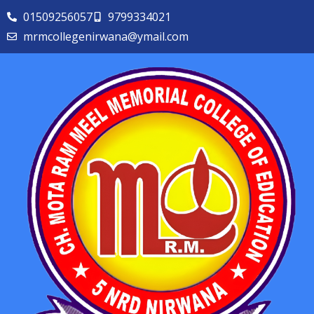
01509256057
9799334021
mrmcollegenirwana@ymail.com