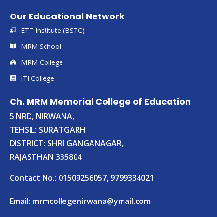
Our Educational Network
ETT Institute (BSTC)
MRM School
MRM College
ITI College
Ch. MRM Memorial College of Education
5 NRD, NIRWANA,
TEHSIL: SURATGARH
DISTRICT: SHRI GANGANAGAR,
RAJASTHAN 335804
Contact No.: 01509256057, 9799334021
Email:
mrmcollegenirwana@ymail.com